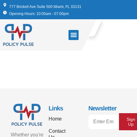
777 Brickell Ave Suite 500 Miami, FL 33131
Opening Hours: 10:00am - 07:00pm
“Peace of Mind for
My Family”
Links
Newsletter
Home
Sign
Up
Contact
Whether you're