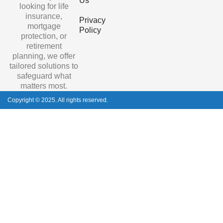
Us
looking for life
insurance,
Privacy
mortgage
Policy
protection, or
retirement
planning, we offer
tailored solutions to
safeguard what
matters most.
Copyright © 2025. All rights reserved.